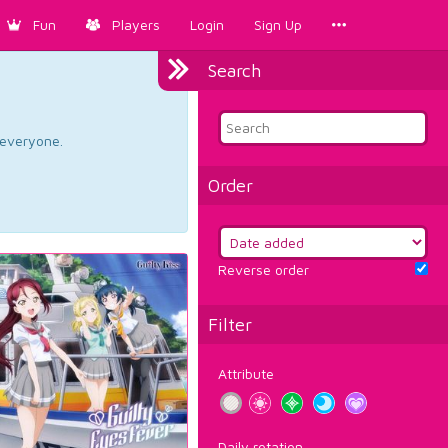
Fun
Players
Login
Sign Up
Search
d everyone.
Order
Reverse order
Filter
Attribute
Daily rotation