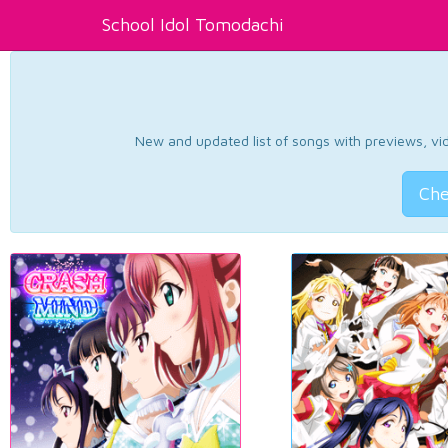
School Idol Tomodachi
New and updated list of songs with previews, vide
Che