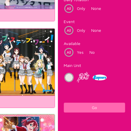
All
Only
None
Event
All
Only
None
Available
All
Yes
No
Main Unit
Go