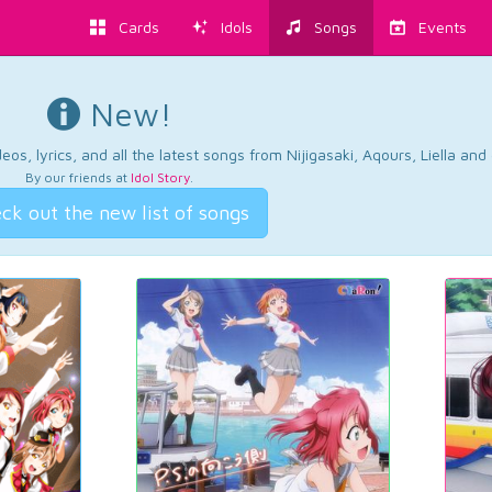
Cards
Idols
Songs
Events
New!
os, lyrics, and all the latest songs from Nijigasaki, Aqours, Liella an
By our friends at
Idol Story
.
ck out the new list of songs