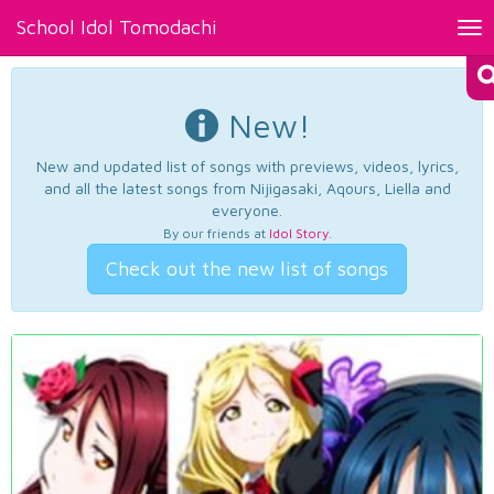
School Idol Tomodachi
Tog
nav
New!
New and updated list of songs with previews, videos, lyrics,
and all the latest songs from Nijigasaki, Aqours, Liella and
everyone.
By our friends at
Idol Story
.
Check out the new list of songs