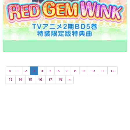
«
1
2
3
4
5
6
7
8
9
10
11
12
13
14
15
16
17
18
»