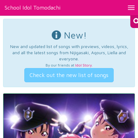
School Idol Tomodachi
Tog
nav
New!
New and updated list of songs with previews, videos, lyrics,
and all the latest songs from Nijigasaki, Aqours, Liella and
everyone.
By our friends at
Idol Story
.
Check out the new list of songs