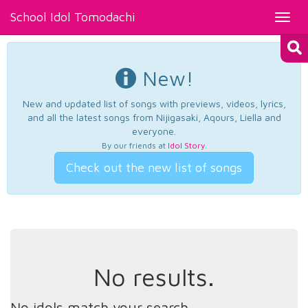
School Idol Tomodachi
Toggl
navig
New!
New and updated list of songs with previews, videos, lyrics,
and all the latest songs from Nijigasaki, Aqours, Liella and
everyone.
By our friends at
Idol Story
.
Check out the new list of songs
No results.
No idols match your search.