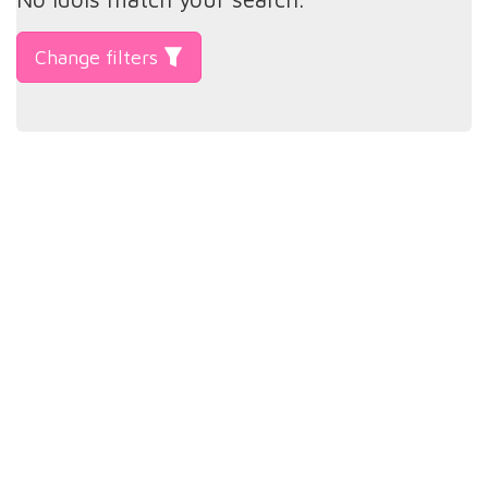
Change filters