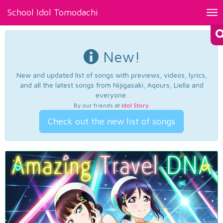
School Idol Tomodachi
Tog
nav
New!
New and updated list of songs with previews, videos, lyrics,
and all the latest songs from Nijigasaki, Aqours, Liella and
everyone.
By our friends at
Idol Story
.
Check out the new list of songs