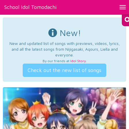
School Idol Tomodachi
Tog
nav
New!
New and updated list of songs with previews, videos, lyrics,
and all the latest songs from Nijigasaki, Aqours, Liella and
everyone.
By our friends at
Idol Story
.
Check out the new list of songs