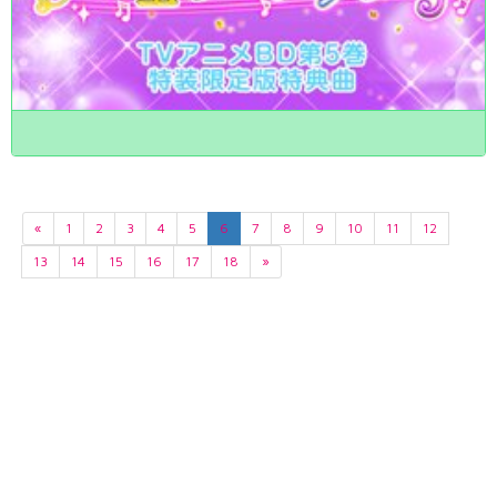
«
1
2
3
4
5
6
7
8
9
10
11
12
13
14
15
16
17
18
»