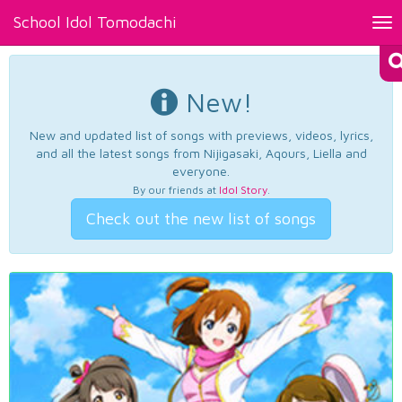
School Idol Tomodachi
Tog
nav
New!
New and updated list of songs with previews, videos, lyrics,
and all the latest songs from Nijigasaki, Aqours, Liella and
everyone.
By our friends at
Idol Story
.
Check out the new list of songs