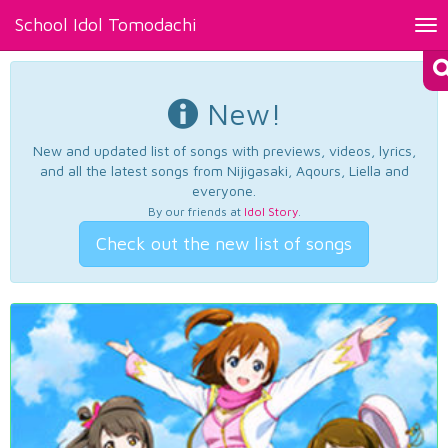
School Idol Tomodachi
Tog
nav
New!
New and updated list of songs with previews, videos, lyrics,
and all the latest songs from Nijigasaki, Aqours, Liella and
everyone.
By our friends at
Idol Story
.
Check out the new list of songs