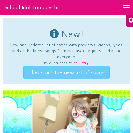
School Idol Tomodachi
Tog
nav
New!
New and updated list of songs with previews, videos, lyrics,
and all the latest songs from Nijigasaki, Aqours, Liella and
everyone.
By our friends at
Idol Story
.
Check out the new list of songs