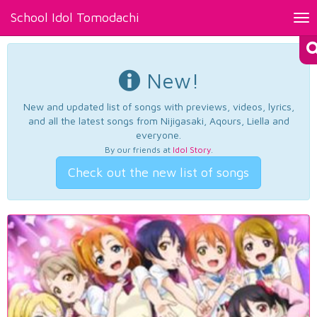
School Idol Tomodachi
Tog
nav
New!
New and updated list of songs with previews, videos, lyrics,
and all the latest songs from Nijigasaki, Aqours, Liella and
everyone.
By our friends at
Idol Story
.
Check out the new list of songs