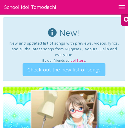
School Idol Tomodachi
Tog
nav
New!
New and updated list of songs with previews, videos, lyrics,
and all the latest songs from Nijigasaki, Aqours, Liella and
everyone.
By our friends at
Idol Story
.
Check out the new list of songs