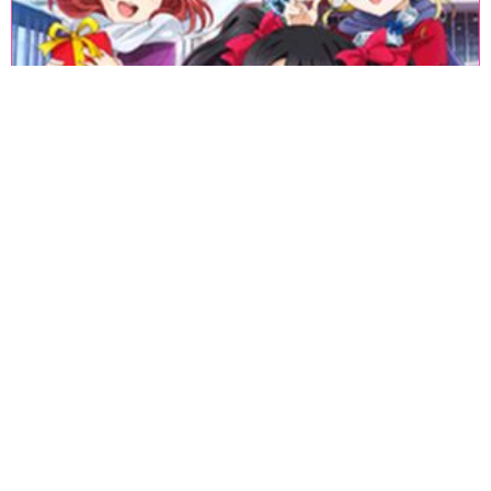
«
1
2
3
4
5
6
7
8
9
10
11
12
13
14
15
16
17
18
»