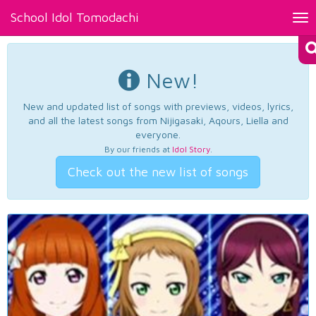
School Idol Tomodachi
Tog
nav
New!
New and updated list of songs with previews, videos, lyrics,
and all the latest songs from Nijigasaki, Aqours, Liella and
everyone.
By our friends at
Idol Story
.
Check out the new list of songs