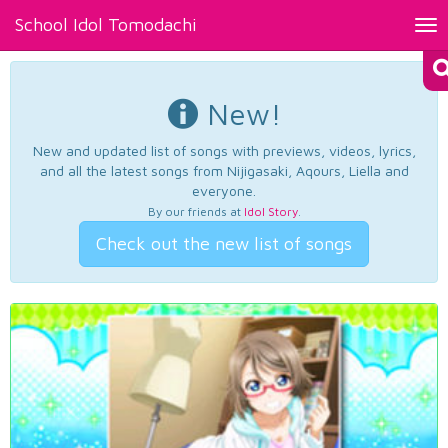
School Idol Tomodachi
Tog
nav
New!
New and updated list of songs with previews, videos, lyrics,
and all the latest songs from Nijigasaki, Aqours, Liella and
everyone.
By our friends at
Idol Story
.
Check out the new list of songs