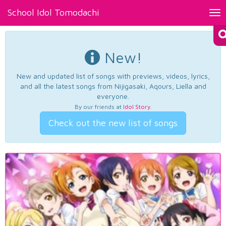
School Idol Tomodachi
Tog
nav
New!
New and updated list of songs with previews, videos, lyrics,
and all the latest songs from Nijigasaki, Aqours, Liella and
everyone.
By our friends at
Idol Story
.
Check out the new list of songs