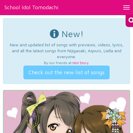
School Idol Tomodachi
Tog
nav
New!
New and updated list of songs with previews, videos, lyrics,
and all the latest songs from Nijigasaki, Aqours, Liella and
everyone.
By our friends at
Idol Story
.
Check out the new list of songs