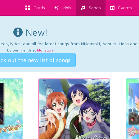
Cards
Idols
Songs
Events
New!
os, lyrics, and all the latest songs from Nijigasaki, Aqours, Liella an
By our friends at
Idol Story
.
ck out the new list of songs