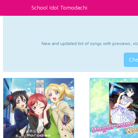
School Idol Tomodachi
New and updated list of songs with previews, vide
Che