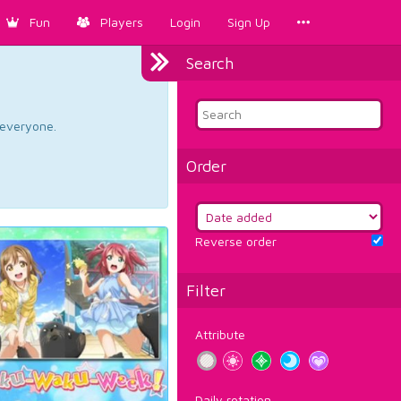
Fun
Players
Login
Sign Up
Search
d everyone.
Order
Reverse order
Filter
Attribute
Daily rotation