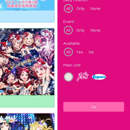
All
Only
None
Event
All
Only
None
Available
All
Yes
No
Main Unit
Go