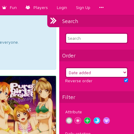
Fun
Players
Login
Sign Up
Search
d everyone.
Order
Reverse order
Filter
Attribute
Daily rotation