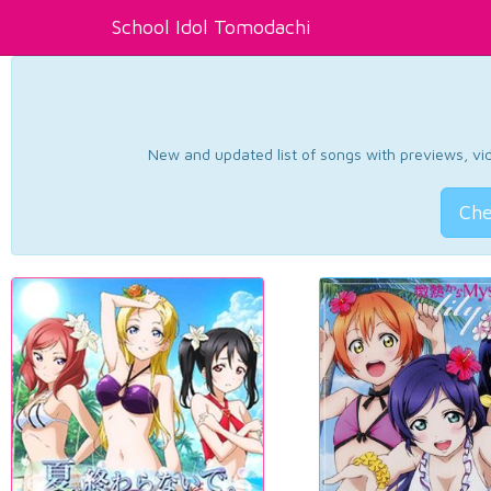
School Idol Tomodachi
New and updated list of songs with previews, vide
Che