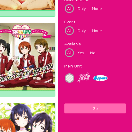
All
Only
None
Event
All
Only
None
Available
All
Yes
No
Main Unit
Go