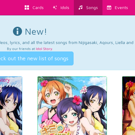
Cards
Idols
Songs
Events
New!
os, lyrics, and all the latest songs from Nijigasaki, Aqours, Liella an
By our friends at
Idol Story
.
ck out the new list of songs