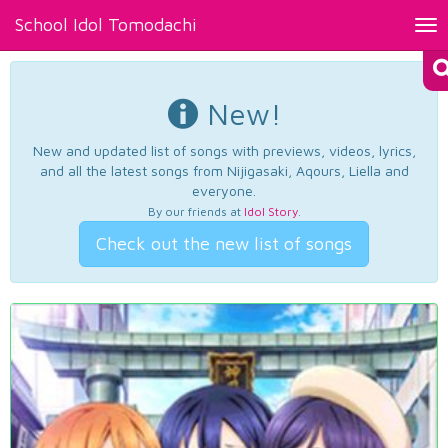
School Idol Tomodachi
Tog
nav
New!
New and updated list of songs with previews, videos, lyrics,
and all the latest songs from Nijigasaki, Aqours, Liella and
everyone.
By our friends at
Idol Story
.
Check out the new list of songs