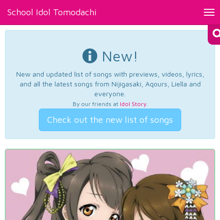
School Idol Tomodachi
Tog
nav
New!
New and updated list of songs with previews, videos, lyrics,
and all the latest songs from Nijigasaki, Aqours, Liella and
everyone.
By our friends at
Idol Story
.
Check out the new list of songs