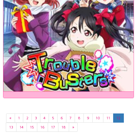
«
1
2
3
4
5
6
7
8
9
10
11
12
13
14
15
16
17
18
»