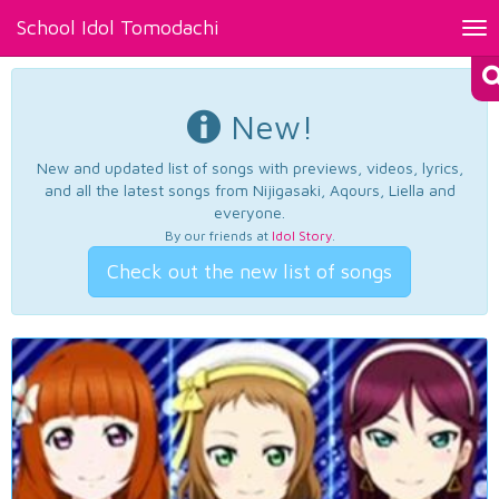
School Idol Tomodachi
Tog
nav
New!
New and updated list of songs with previews, videos, lyrics,
and all the latest songs from Nijigasaki, Aqours, Liella and
everyone.
By our friends at
Idol Story
.
Check out the new list of songs