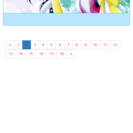
«
1
2
3
4
5
6
7
8
9
10
11
12
13
14
15
16
17
18
»