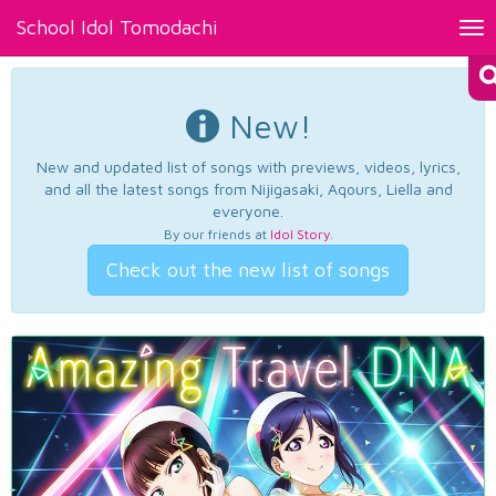
School Idol Tomodachi
Tog
nav
New!
New and updated list of songs with previews, videos, lyrics,
and all the latest songs from Nijigasaki, Aqours, Liella and
everyone.
By our friends at
Idol Story
.
Check out the new list of songs