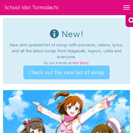
School Idol Tomodachi
Tog
nav
New!
New and updated list of songs with previews, videos, lyrics,
and all the latest songs from Nijigasaki, Aqours, Liella and
everyone.
By our friends at
Idol Story
.
Check out the new list of songs