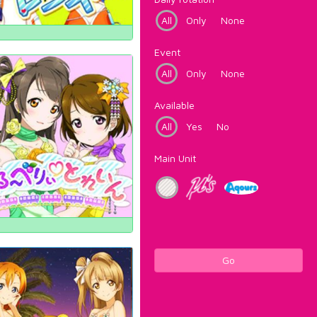
All
Only
None
Event
All
Only
None
Available
All
Yes
No
Main Unit
Go