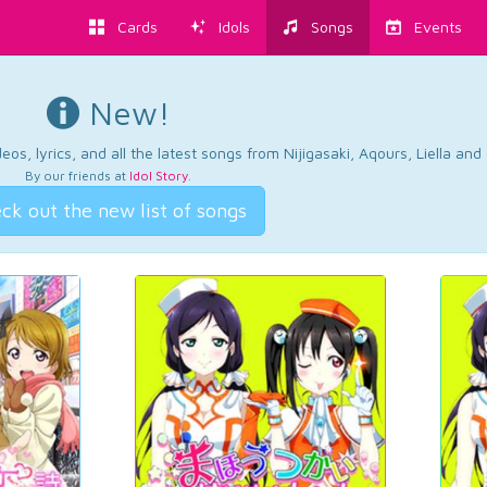
Cards
Idols
Songs
Events
New!
os, lyrics, and all the latest songs from Nijigasaki, Aqours, Liella an
By our friends at
Idol Story
.
ck out the new list of songs