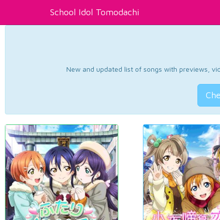
School Idol Tomodachi
New and updated list of songs with previews, vide
Che