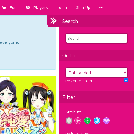
Fun
Players
Login
Sign Up
Search
d everyone.
Order
Reverse order
Filter
Attribute
Daily rotation