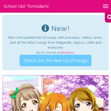
School Idol Tomodachi
Tog
nav
New!
New and updated list of songs with previews, videos, lyrics,
and all the latest songs from Nijigasaki, Aqours, Liella and
everyone.
By our friends at
Idol Story
.
Check out the new list of songs