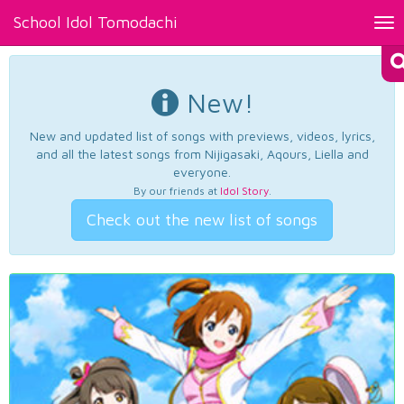
School Idol Tomodachi
Tog
nav
New!
New and updated list of songs with previews, videos, lyrics,
and all the latest songs from Nijigasaki, Aqours, Liella and
everyone.
By our friends at
Idol Story
.
Check out the new list of songs