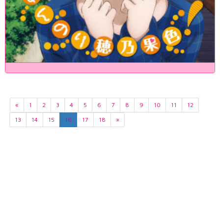
«
1
2
3
4
5
6
7
8
9
10
11
12
13
14
15
16
17
18
»