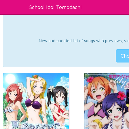
School Idol Tomodachi
New and updated list of songs with previews, vide
Che