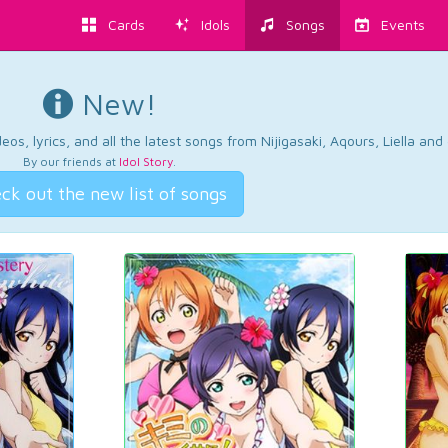
Cards
Idols
Songs
Events
New!
os, lyrics, and all the latest songs from Nijigasaki, Aqours, Liella an
By our friends at
Idol Story
.
ck out the new list of songs