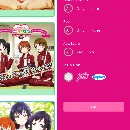
All
Only
None
Event
All
Only
None
Available
All
Yes
No
Main Unit
Go