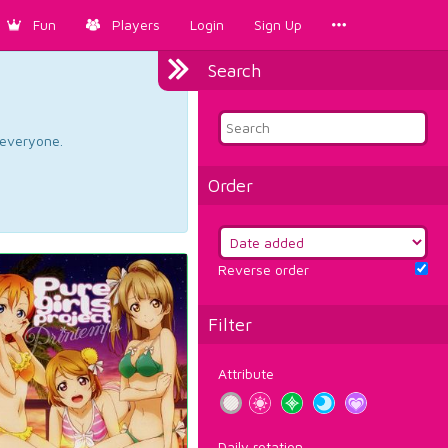
Fun
Players
Login
Sign Up
Search
d everyone.
Order
Reverse order
Filter
Attribute
Daily rotation