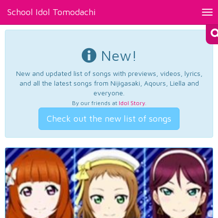
School Idol Tomodachi
Tog
nav
New!
New and updated list of songs with previews, videos, lyrics,
and all the latest songs from Nijigasaki, Aqours, Liella and
everyone.
By our friends at
Idol Story
.
Check out the new list of songs