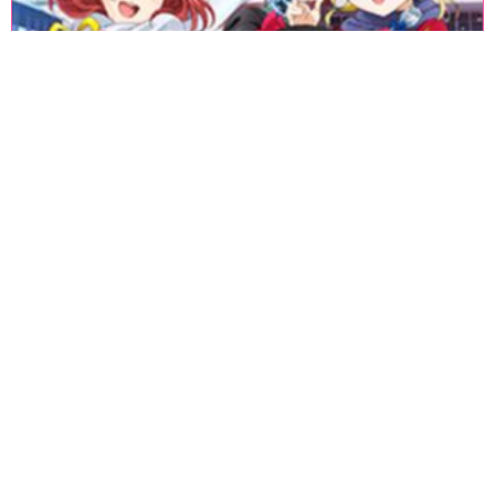
«
1
2
3
4
5
6
7
8
9
10
11
12
13
14
15
16
17
18
»