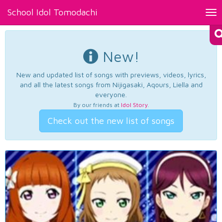
School Idol Tomodachi
Tog
nav
New!
New and updated list of songs with previews, videos, lyrics,
and all the latest songs from Nijigasaki, Aqours, Liella and
everyone.
By our friends at
Idol Story
.
Check out the new list of songs