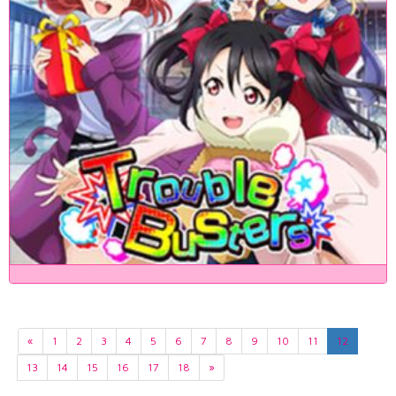
«
1
2
3
4
5
6
7
8
9
10
11
12
13
14
15
16
17
18
»