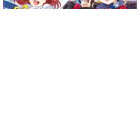
«
1
2
3
4
5
6
7
8
9
10
11
12
13
14
15
16
17
18
»