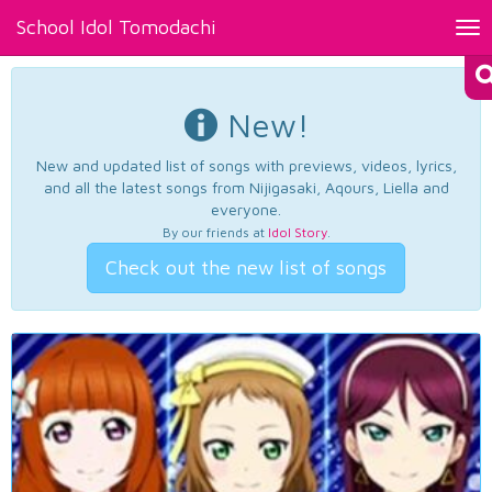
School Idol Tomodachi
Tog
nav
New!
New and updated list of songs with previews, videos, lyrics,
and all the latest songs from Nijigasaki, Aqours, Liella and
everyone.
By our friends at
Idol Story
.
Check out the new list of songs