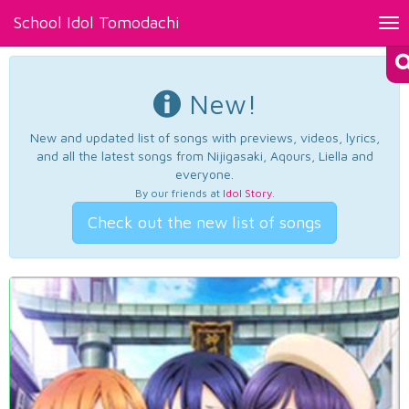
School Idol Tomodachi
Tog
nav
New!
New and updated list of songs with previews, videos, lyrics,
and all the latest songs from Nijigasaki, Aqours, Liella and
everyone.
By our friends at
Idol Story
.
Check out the new list of songs