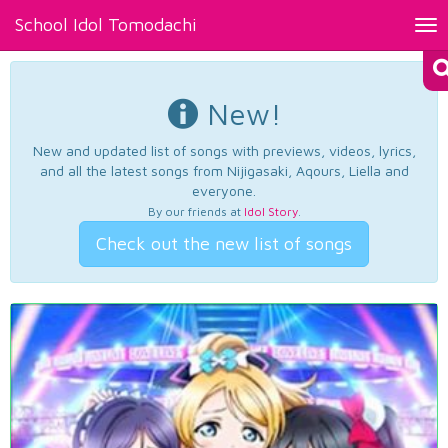
School Idol Tomodachi
Tog
nav
New!
New and updated list of songs with previews, videos, lyrics,
and all the latest songs from Nijigasaki, Aqours, Liella and
everyone.
By our friends at
Idol Story
.
Check out the new list of songs