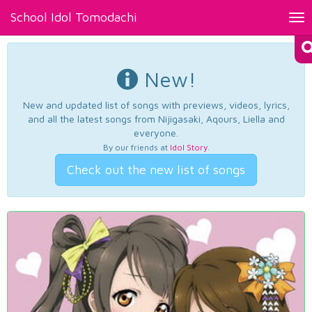
School Idol Tomodachi
Tog
nav
New!
New and updated list of songs with previews, videos, lyrics,
and all the latest songs from Nijigasaki, Aqours, Liella and
everyone.
By our friends at
Idol Story
.
Check out the new list of songs