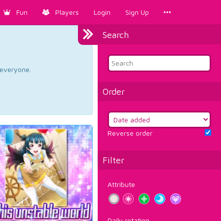
Fun
Players
Login
Sign Up
Search
d everyone.
Order
Reverse order
Filter
Attribute
Daily rotation