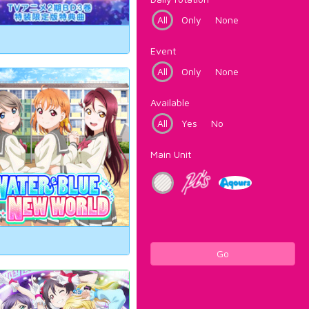
All
Only
None
Event
All
Only
None
Available
All
Yes
No
Main Unit
Go