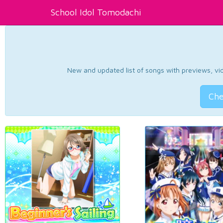
School Idol Tomodachi
New and updated list of songs with previews, vide
Che