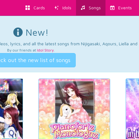
Cards
Idols
Songs
Events
New!
os, lyrics, and all the latest songs from Nijigasaki, Aqours, Liella an
By our friends at
Idol Story
.
ck out the new list of songs