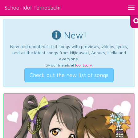
School Idol Tomodachi
Tog
nav
New!
New and updated list of songs with previews, videos, lyrics,
and all the latest songs from Nijigasaki, Aqours, Liella and
everyone.
By our friends at
Idol Story
.
Check out the new list of songs