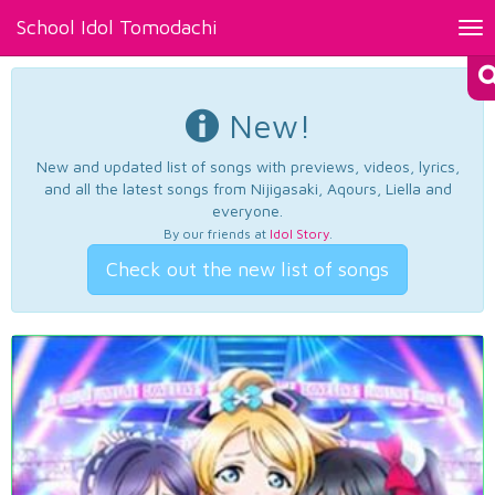
School Idol Tomodachi
Tog
nav
New!
New and updated list of songs with previews, videos, lyrics,
and all the latest songs from Nijigasaki, Aqours, Liella and
everyone.
By our friends at
Idol Story
.
Check out the new list of songs