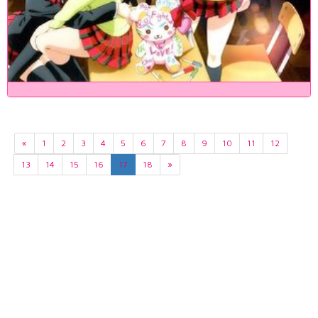
«
1
2
3
4
5
6
7
8
9
10
11
12
13
14
15
16
17
18
»