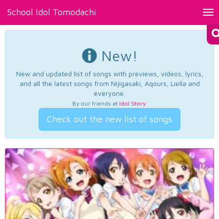
School Idol Tomodachi
Tog
nav
New!
New and updated list of songs with previews, videos, lyrics,
and all the latest songs from Nijigasaki, Aqours, Liella and
everyone.
By our friends at
Idol Story
.
Check out the new list of songs