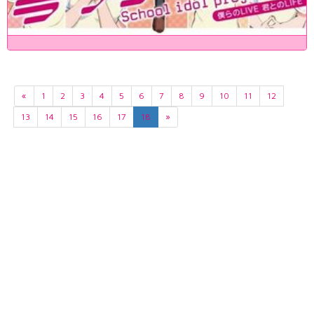
«
1
2
3
4
5
6
7
8
9
10
11
12
13
14
15
16
17
18
»