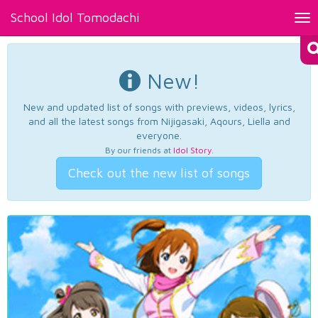
School Idol Tomodachi
Tog
nav
New!
New and updated list of songs with previews, videos, lyrics,
and all the latest songs from Nijigasaki, Aqours, Liella and
everyone.
By our friends at
Idol Story
.
Check out the new list of songs