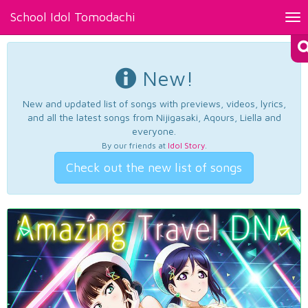
School Idol Tomodachi
Tog
nav
New!
New and updated list of songs with previews, videos, lyrics,
and all the latest songs from Nijigasaki, Aqours, Liella and
everyone.
By our friends at
Idol Story
.
Check out the new list of songs