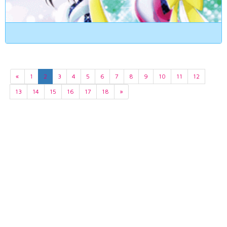
«
1
2
3
4
5
6
7
8
9
10
11
12
13
14
15
16
17
18
»