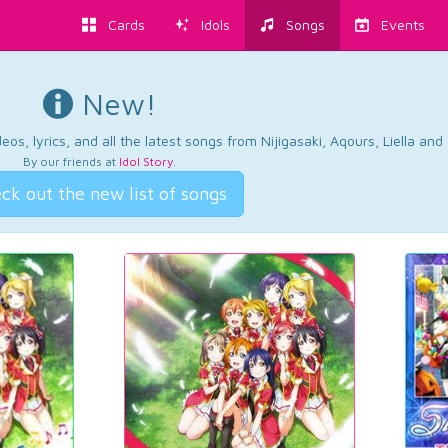
Cards
Idols
Songs
Events
New!
os, lyrics, and all the latest songs from Nijigasaki, Aqours, Liella an
By our friends at
Idol Story
.
ck out the new list of songs