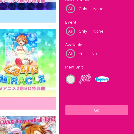
All
Only
None
Event
All
Only
None
Available
All
Yes
No
Main Unit
Go