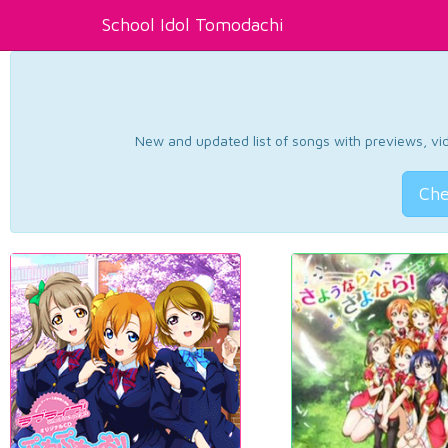
School Idol Tomodachi
New and updated list of songs with previews, vide
Che