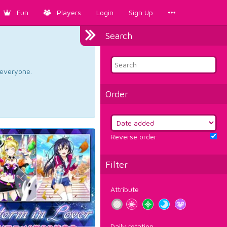
Fun
Players
Login
Sign Up
Search
d everyone.
Order
Reverse order
Filter
Attribute
Daily rotation