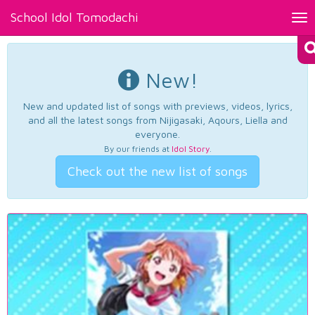
School Idol Tomodachi
Tog
nav
New!
New and updated list of songs with previews, videos, lyrics,
and all the latest songs from Nijigasaki, Aqours, Liella and
everyone.
By our friends at
Idol Story
.
Check out the new list of songs