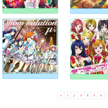
«
1
2
3
4
5
6