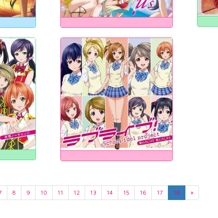
7
8
9
10
11
12
13
14
15
16
17
18
»