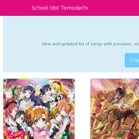
School Idol Tomodachi
New and updated list of songs with previews, vide
Che