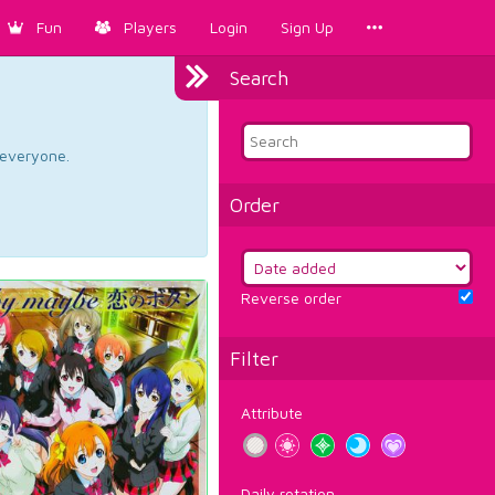
Fun
Players
Login
Sign Up
Search
d everyone.
Order
Reverse order
Filter
Attribute
Daily rotation