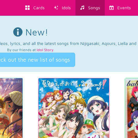
Cards
Idols
Songs
Events
New!
os, lyrics, and all the latest songs from Nijigasaki, Aqours, Liella an
By our friends at
Idol Story
.
ck out the new list of songs