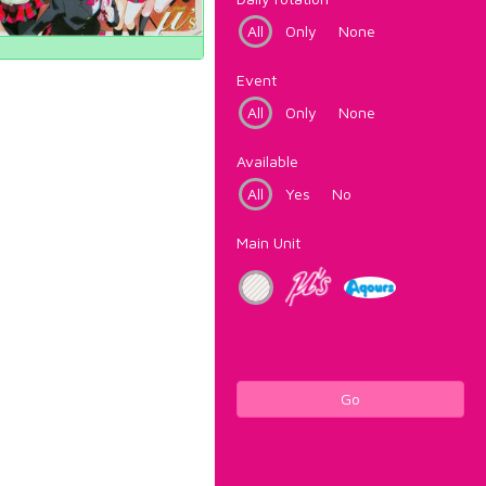
All
Only
None
Event
All
Only
None
Available
All
Yes
No
Main Unit
Go