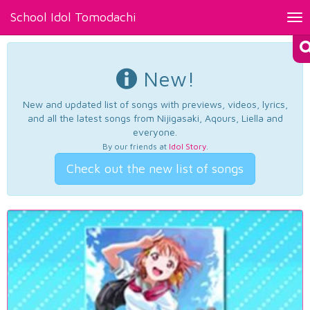
School Idol Tomodachi
Tog
nav
New!
New and updated list of songs with previews, videos, lyrics,
and all the latest songs from Nijigasaki, Aqours, Liella and
everyone.
By our friends at
Idol Story
.
Check out the new list of songs