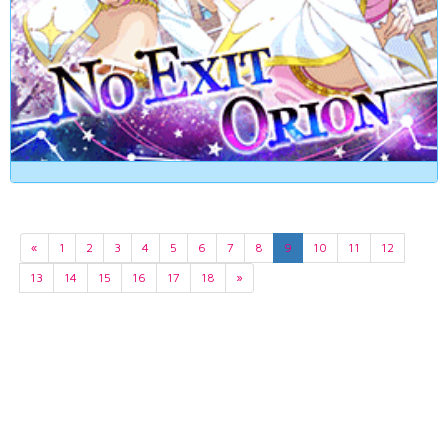
«
1
2
3
4
5
6
7
8
9
10
11
12
13
14
15
16
17
18
»