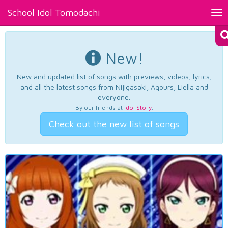
School Idol Tomodachi
Tog
nav
New!
New and updated list of songs with previews, videos, lyrics,
and all the latest songs from Nijigasaki, Aqours, Liella and
everyone.
By our friends at
Idol Story
.
Check out the new list of songs