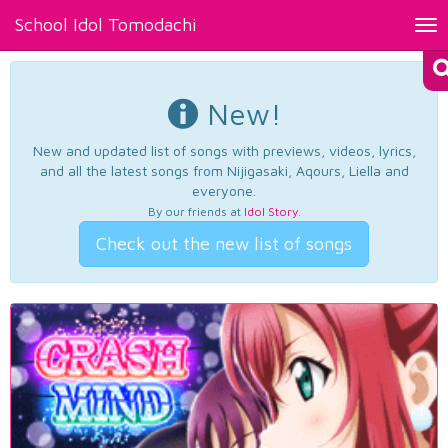
School Idol Tomodachi
Tog
nav
New!
New and updated list of songs with previews, videos, lyrics,
and all the latest songs from Nijigasaki, Aqours, Liella and
everyone.
By our friends at
Idol Story
.
Check out the new list of songs