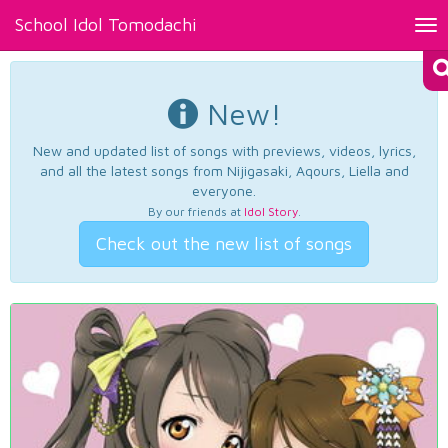
School Idol Tomodachi
Tog
nav
New!
New and updated list of songs with previews, videos, lyrics,
and all the latest songs from Nijigasaki, Aqours, Liella and
everyone.
By our friends at
Idol Story
.
Check out the new list of songs