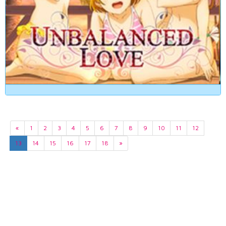
«
1
2
3
4
5
6
7
8
9
10
11
12
13
14
15
16
17
18
»