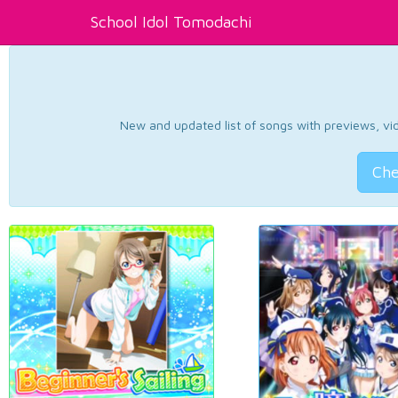
School Idol Tomodachi
New and updated list of songs with previews, vide
Che