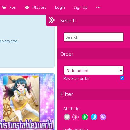
Fun
Players
Login
Sign Up
Search
d everyone.
Order
Reverse order
Filter
Attribute
Daily rotation