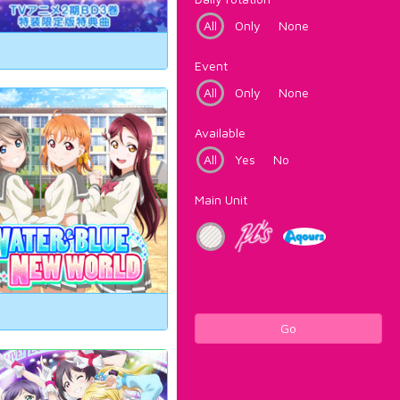
All
Only
None
Event
All
Only
None
Available
All
Yes
No
Main Unit
Go