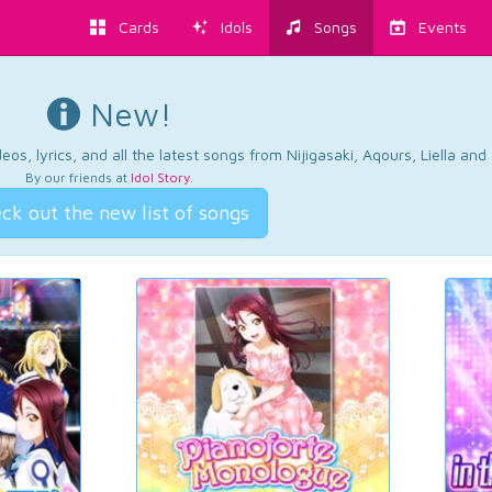
Cards
Idols
Songs
Events
New!
os, lyrics, and all the latest songs from Nijigasaki, Aqours, Liella an
By our friends at
Idol Story
.
ck out the new list of songs