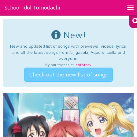
School Idol Tomodachi
Tog
nav
New!
New and updated list of songs with previews, videos, lyrics,
and all the latest songs from Nijigasaki, Aqours, Liella and
everyone.
By our friends at
Idol Story
.
Check out the new list of songs