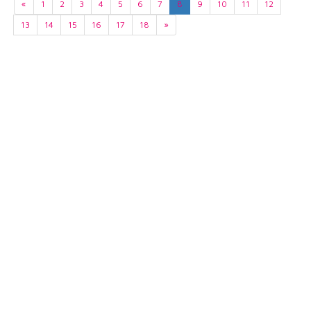
«
1
2
3
4
5
6
7
8
9
10
11
12
13
14
15
16
17
18
»