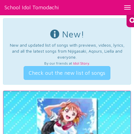
School Idol Tomodachi
Tog
nav
New!
New and updated list of songs with previews, videos, lyrics,
and all the latest songs from Nijigasaki, Aqours, Liella and
everyone.
By our friends at
Idol Story
.
Check out the new list of songs