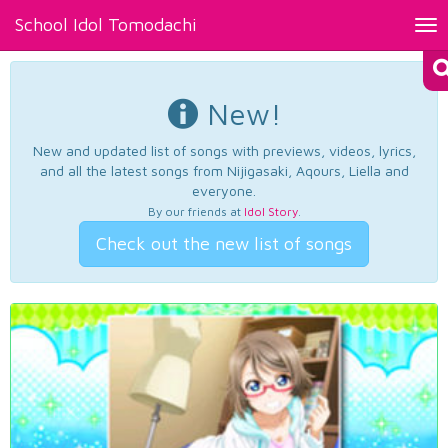
School Idol Tomodachi
Tog
nav
New!
New and updated list of songs with previews, videos, lyrics,
and all the latest songs from Nijigasaki, Aqours, Liella and
everyone.
By our friends at
Idol Story
.
Check out the new list of songs