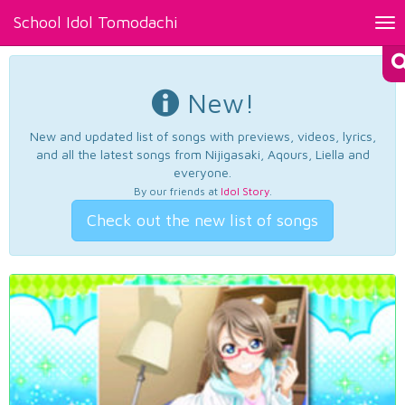
School Idol Tomodachi
Tog
nav
New!
New and updated list of songs with previews, videos, lyrics,
and all the latest songs from Nijigasaki, Aqours, Liella and
everyone.
By our friends at
Idol Story
.
Check out the new list of songs