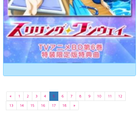
«
1
2
3
4
5
6
7
8
9
10
11
12
13
14
15
16
17
18
»